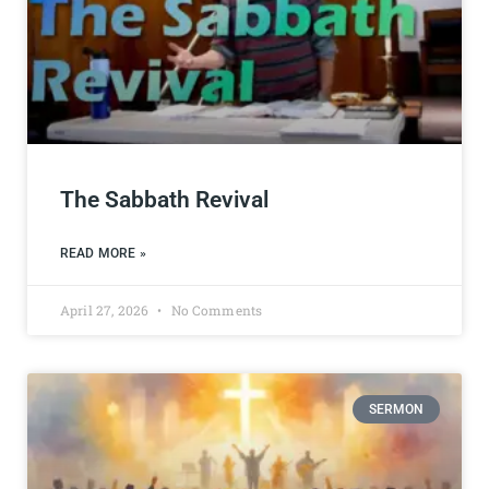
The Sabbath Revival
READ MORE »
April 27, 2026
No Comments
SERMON