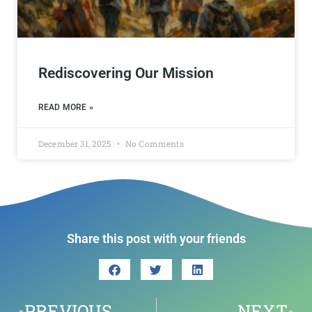
Rediscovering Our Mission
READ MORE »
December 31, 2025
No Comments
Share this post with your friends
PREVIOUS
NEXT