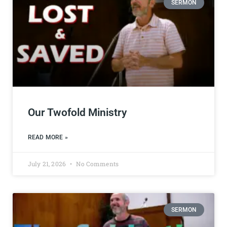
SERMON
Our Twofold Ministry
READ MORE »
July 21, 2026
No Comments
SERMON