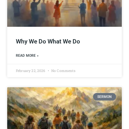
Why We Do What We Do
READ MORE »
February 22, 2026
No Comments
SERMON