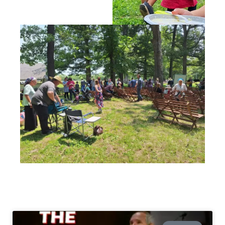
LATEST POSTS