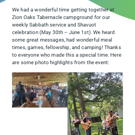
We had a wonderful time getting together at
Zion Oaks Tabernacle campground for our
weekly Sabbath service and Shavuot
celebration (May 30th – June 1st). We heard
some great messages, had wonderful meal
times, games, fellowship, and camping! Thanks
to everyone who made this a special time. Here
are some photo highlights from the event: