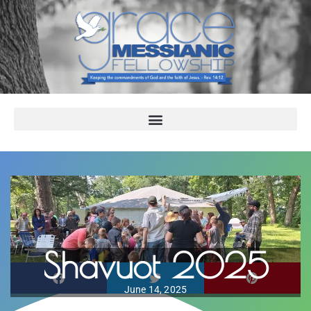
Shavuot 2025
June 14, 2025