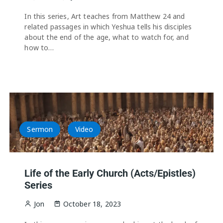
In this series, Art teaches from Matthew 24 and
related passages in which Yeshua tells his disciples
about the end of the age, what to watch for, and
how to…
Sermon
Video
Life of the Early Church (Acts/Epistles)
Series
Jon
October 18, 2023