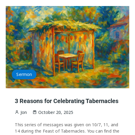
Sermon
3 Reasons for Celebrating Tabernacles
Jon
October 20, 2025
This series of messages was given on 10/7, 11, and
14 during the Feast of Tabernacles. You can find the