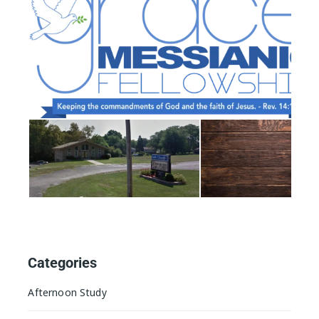
Categories
Afternoon Study