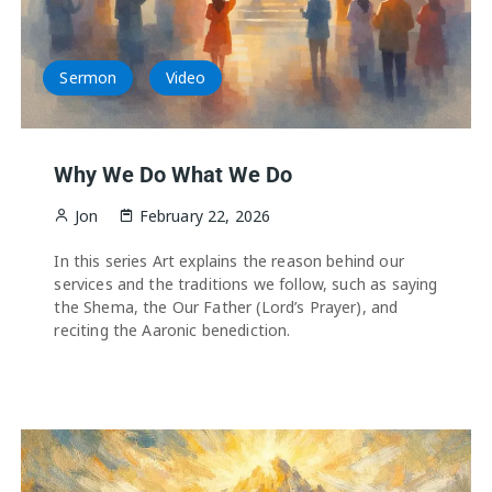
Sermon
Video
Why We Do What We Do
Jon
February 22, 2026
In this series Art explains the reason behind our
services and the traditions we follow, such as saying
the Shema, the Our Father (Lord’s Prayer), and
reciting the Aaronic benediction.