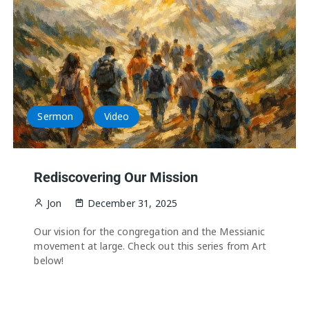
Sermon
Video
Rediscovering Our Mission
Jon
December 31, 2025
Our vision for the congregation and the Messianic
movement at large. Check out this series from Art
below!