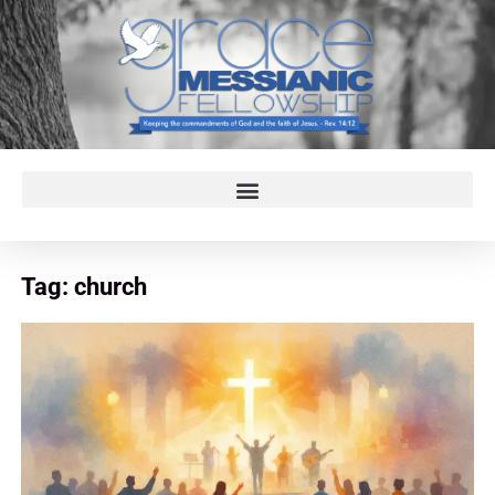
Tag:
church