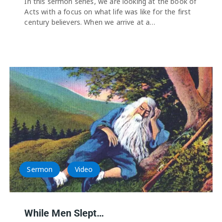
In this sermon series, we are looking at the book of
Acts with a focus on what life was like for the first
century believers. When we arrive at a…
Sermon
Video
While Men Slept…