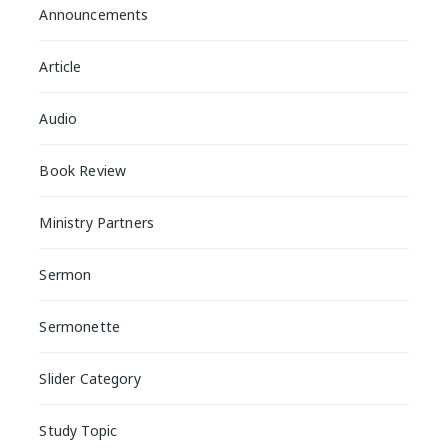
Announcements
Article
Audio
Book Review
Ministry Partners
Sermon
Sermonette
Slider Category
Study Topic