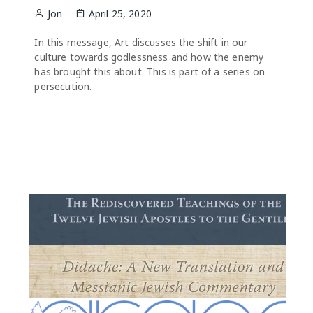
Jon
April 25, 2020
In this message, Art discusses the shift in our
culture towards godlessness and how the enemy
has brought this about. This is part of a series on
persecution.