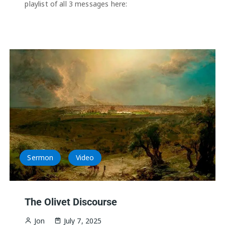
playlist of all 3 messages here:
Sermon
Video
The Olivet Discourse
Jon
July 7, 2025